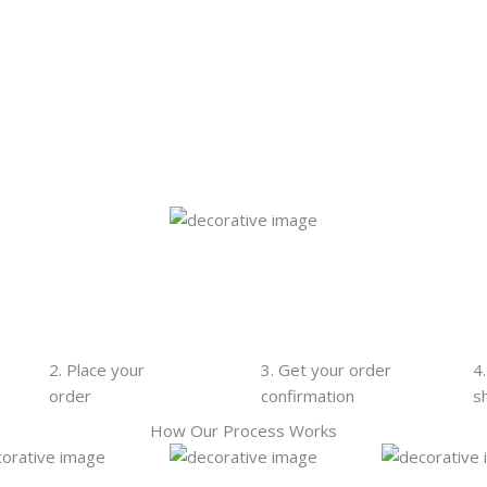
2. Place your
3. Get your order
4
order
confirmation
s
How Our Process Works