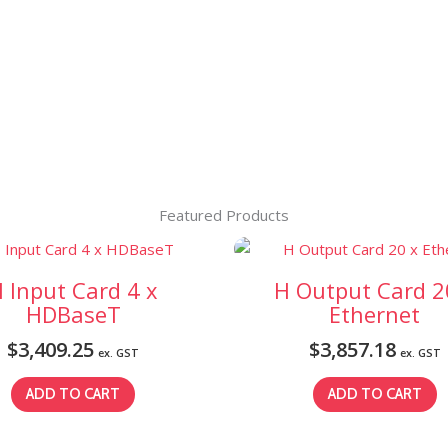
Featured Products
 Input Card 4 x
H Output Card 2
HDBaseT
Ethernet
$
3,409.25
$
3,857.18
ex. GST
ex. GST
ADD TO CART
ADD TO CART