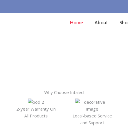
Home
About
Sho
Why Choose Intaled
2-year Warranty On
All Products
Local-based Service
and Support