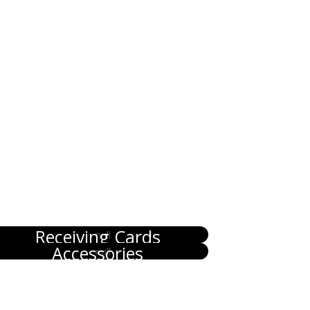
Receiving Cards
Accessories