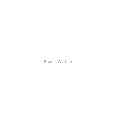
Brands We Use