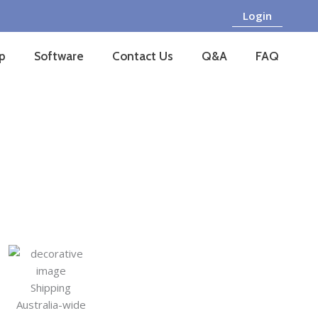
Login
p
Software
Contact Us
Q&A
FAQ
Shipping
Australia-wide