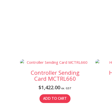
Controller Sending
H
Card MCTRL660
$
1,422.00
ex. GST
ADD TO CART