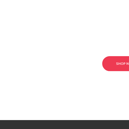
t our team today!
SHOP 