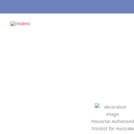
Skip
to
content
Novastar Authorised
Stockist for Australia