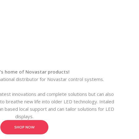
a’s home of Novastar products!
national distributor for Novastar control systems.
latest innovations and complete solutions but can also
o breathe new life into older LED technology. Intaled
an based local support and can tailor solutions for LED
displays.
SHOP NOW