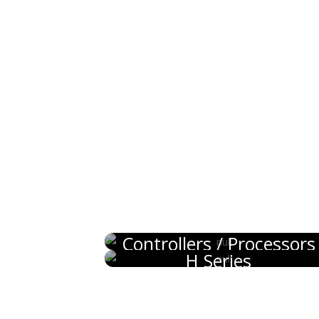
Controllers / Processors
H Series