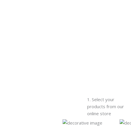
1. Select your
products from our
online store