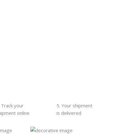
. Track your
5. Your shipment
hipment online
is delivered