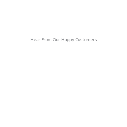
Hear From Our Happy Customers