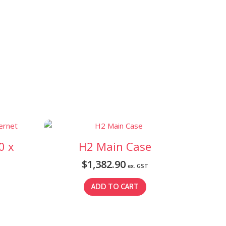
0 x
H2 Main Case
$
1,382.90
ex. GST
ADD TO CART