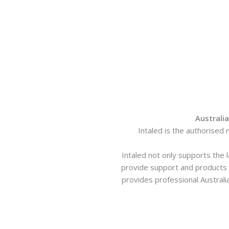
Australi
Intaled is the authorised 
Intaled not only supports the 
provide support and products t
provides professional Australi