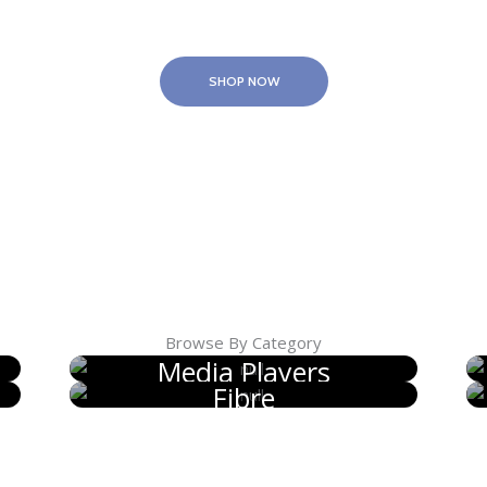
SHOP NOW
Browse By Category
Media Players
Fibre