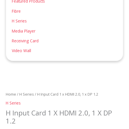
Featured Products
:
Fibre
H Series
Media Player
Receiving Card
Video Wall
Home
/
H Series
/ H Input Card 1 x HDMI 2.0, 1 x DP 1.2
H Series
H Input Card 1 X HDMI 2.0, 1 X DP
1.2