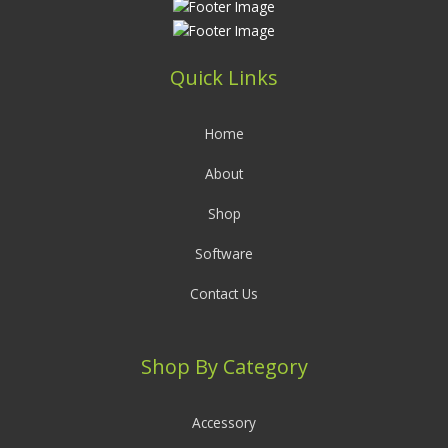
Quick Links
Home
About
Shop
Software
Contact Us
Shop By Category
Accessory