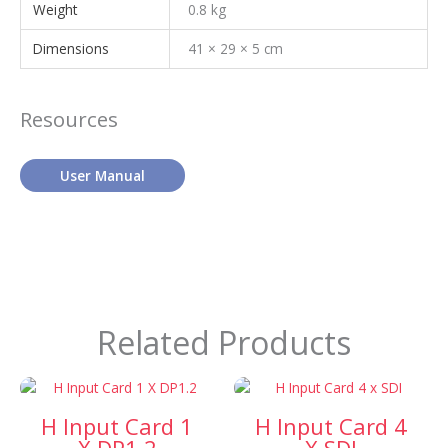
Weight
0.8 kg
Dimensions
41 × 29 × 5 cm
Resources
User Manual
Related Products
H Input Card 1
H Input Card 4
X DP1.2
X SDI