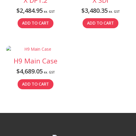
$
2,484.95
$
3,480.35
ex. GST
ex. GST
ADD TO CART
ADD TO CART
H9 Main Case
$
4,689.05
ex. GST
ADD TO CART