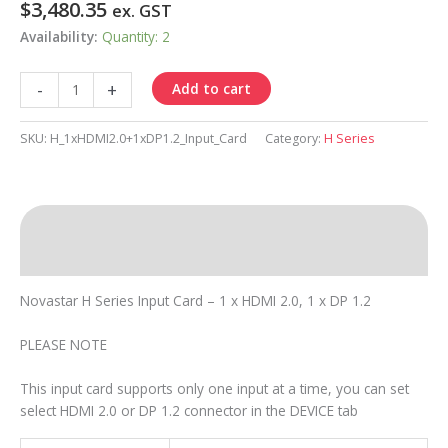
$
3,480.35
ex. GST
Availability:
Quantity: 2
H
-
+
Add to cart
Input
Card
SKU:
H_1xHDMI2.0+1xDP1.2_Input_Card
Category:
H Series
1
x
HDMI
2.0,
Description
1
x
Resources
DP
Novastar H Series Input Card – 1 x HDMI 2.0, 1 x DP 1.2
1.2
quantity
PLEASE NOTE
This input card supports only one input at a time, you can set
select HDMI 2.0 or DP 1.2 connector in the DEVICE tab