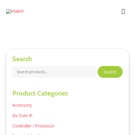
Skip
Mai
to
content
Men
Search
S
Search
e
a
Product Categories
r
c
Accessory
h
AV Over IP
f
Controller / Processor
o
r