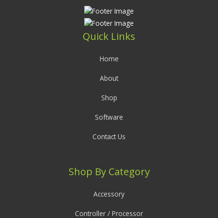
Quick Links
Home
About
Shop
Software
Contact Us
Shop By Category
Accessory
Controller / Processor