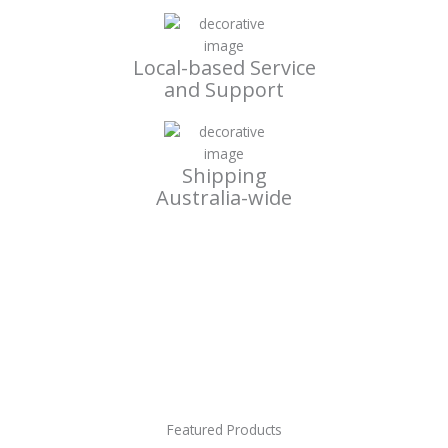
Local-based Service
and Support
Shipping
Australia-wide
Featured Products