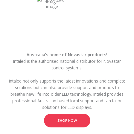
Australia’s home of Novastar products!
Intaled is the authorised national distributor for Novastar
control systems.
Intaled not only supports the latest innovations and complete
solutions but can also provide support and products to
breathe new life into older LED technology. Intaled provides
professional Australian based local support and can tailor
solutions for LED displays.
SHOP NOW