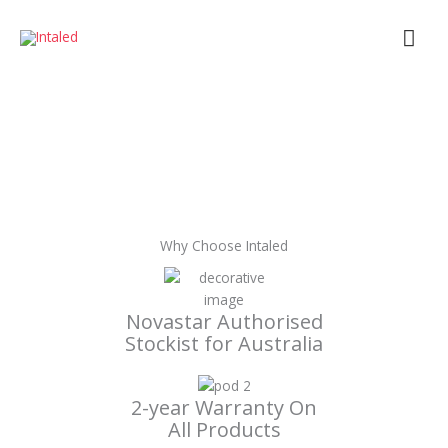
Skip
Mai
to
content
Men
Why Choose Intaled
Novastar Authorised
Stockist for Australia
2-year Warranty On
All Products