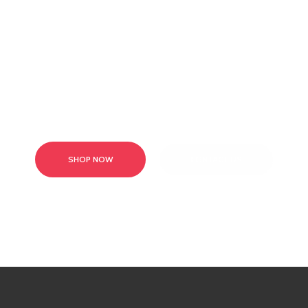
Browse our range of products or contact our team today!
SHOP NOW
CONTACT US