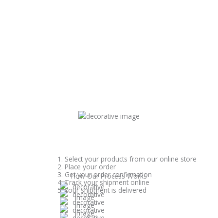
1. Select your products from our online store
2. Place your order
3. Get your order confirmation
How Our Process Works
4. Track your shipment online
5. Your shipment is delivered