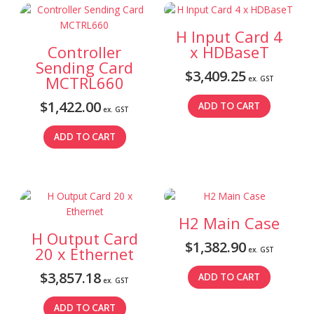
H Input Card 4
Controller
x HDBaseT
Sending Card
$
3,409.25
MCTRL660
ex. GST
$
1,422.00
ADD TO CART
ex. GST
ADD TO CART
H2 Main Case
H Output Card
$
1,382.90
20 x Ethernet
ex. GST
$
3,857.18
ADD TO CART
ex. GST
ADD TO CART