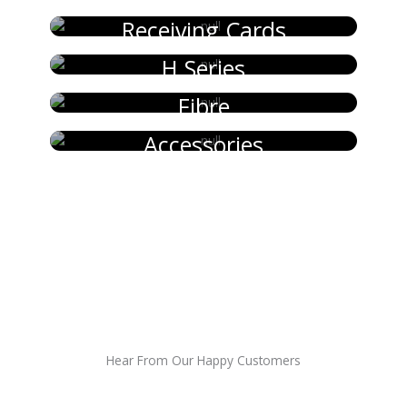
Receiving Cards
H Series
Fibre
Accessories
Hear From Our Happy Customers