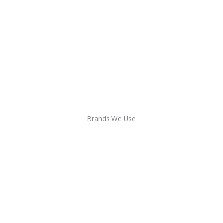
Brands We Use