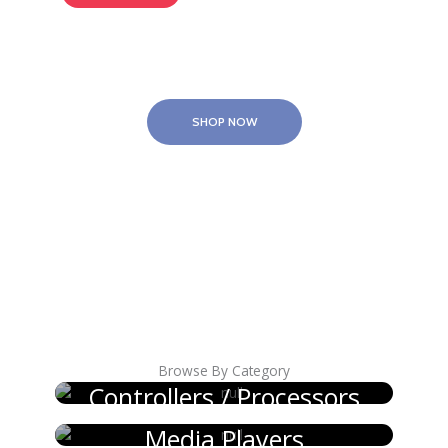
SHOP NOW
Browse By Category
Controllers / Processors
Media Players