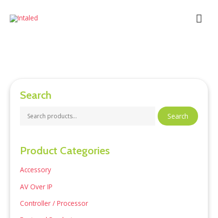
Skip
Mai
to
content
Men
Search
S
Search
e
a
Product Categories
r
c
Accessory
h
AV Over IP
f
Controller / Processor
o
r