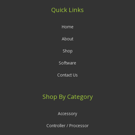
Quick Links
Home
About
Shop
Software
Contact Us
Shop By Category
Accessory
Controller / Processor