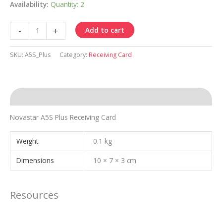
Availability:
Quantity: 2
Receiving
-
+
Add to cart
Card
A5S
SKU:
A5S_Plus
Category:
Receiving Card
Plus
quantity
Description
Novastar A5S Plus Receiving Card
Weight
0.1 kg
Dimensions
10 × 7 × 3 cm
Resources