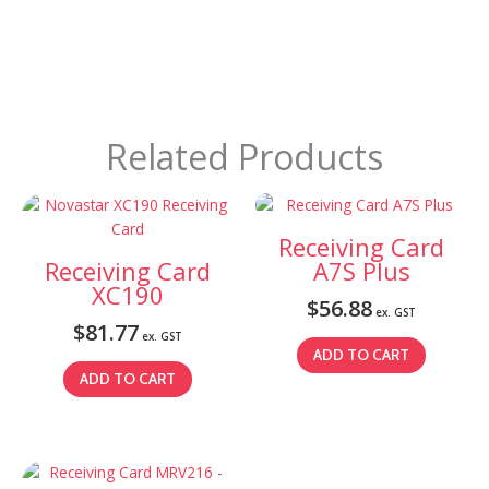
Related Products
Receiving Card
Receiving Card
A7S Plus
XC190
$
56.88
ex. GST
$
81.77
ex. GST
ADD TO CART
ADD TO CART