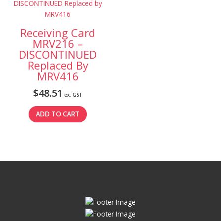
Receiving Card
MRV216 –
DISCONTINUED
Replaced By
MRV416
$
48.51
ex. GST
ADD TO CART