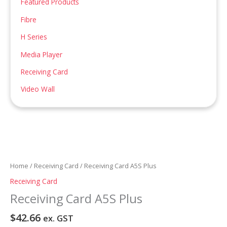
Featured Products
:
Fibre
H Series
Media Player
Receiving Card
Video Wall
Home
/
Receiving Card
/ Receiving Card A5S Plus
Receiving Card
Receiving Card A5S Plus
$
42.66
ex. GST