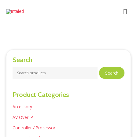
Skip
Mai
to
content
Men
Search
S
Search
e
a
Product Categories
r
c
Accessory
h
AV Over IP
f
Controller / Processor
o
r