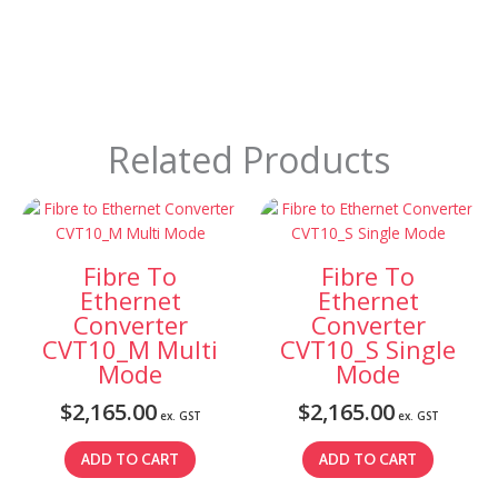
Related Products
Fibre To
Fibre To
Ethernet
Ethernet
Converter
Converter
CVT10_M Multi
CVT10_S Single
Mode
Mode
$
2,165.00
$
2,165.00
ex. GST
ex. GST
ADD TO CART
ADD TO CART